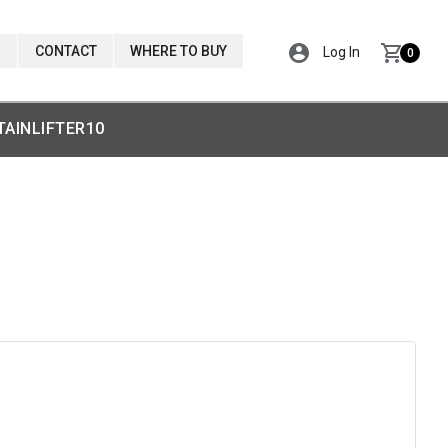
CONTACT
WHERE TO BUY
Log In
0
TAINLIFTER10