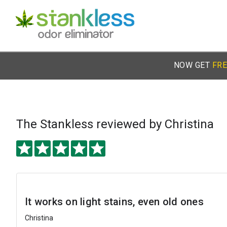
NOW GET
FRE
The Stankless
reviewed by Christina
It works on light stains, even old ones
Christina