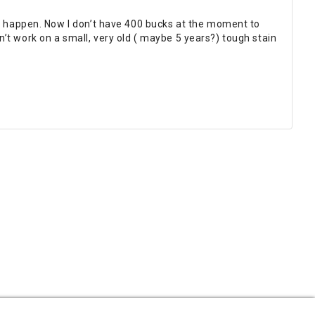
ts happen. Now I don’t have 400 bucks at the moment to
dn’t work on a small, very old ( maybe 5 years?) tough stain