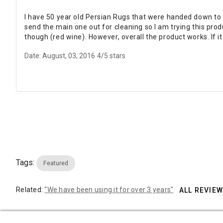
I have 50 year old Persian Rugs that were handed down to 
send the main one out for cleaning so I am trying this produ
though (red wine). However, overall the product works. If it
Date: August, 03, 2016
4/5 stars
Tags:
Featured
Related:
"We have been using it for over 3 years"
ALL REVIE