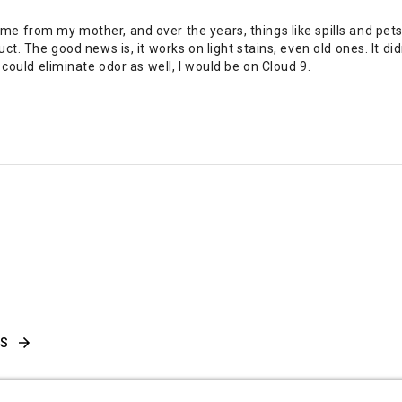
me from my mother, and over the years, things like spills and pe
ct. The good news is, it works on light stains, even old ones. It di
 could eliminate odor as well, I would be on Cloud 9.
WS