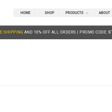
HOME
SHOP
PRODUCTS
ABOUT
E SHIPPING
AND 10% OFF ALL ORDERS | PROMO CODE:
S