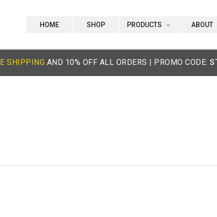
HOME
SHOP
PRODUCTS
ABOUT
E SHIPPING
AND 10% OFF ALL ORDERS | PROMO CODE:
S