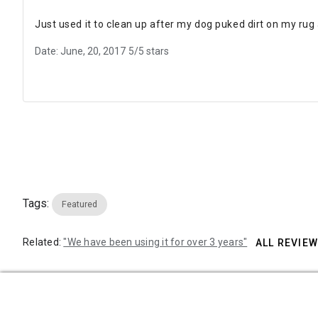
Just used it to clean up after my dog puked dirt on my rug a
Date: June, 20, 2017
5/5 stars
Tags:
Featured
Related:
"We have been using it for over 3 years"
ALL REVIE