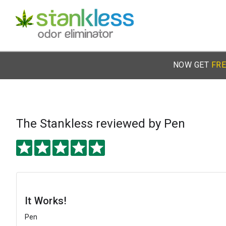
NOW GET
FRE
The Stankless
reviewed by Pen
It Works!
Pen