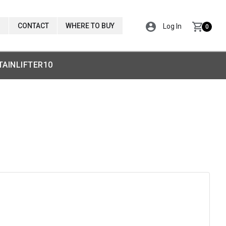
CONTACT
WHERE TO BUY
Log In
0
TAINLIFTER10