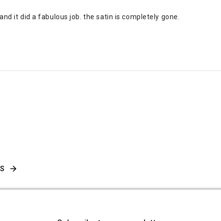
nd it did a fabulous job. the satin is completely gone.
WS